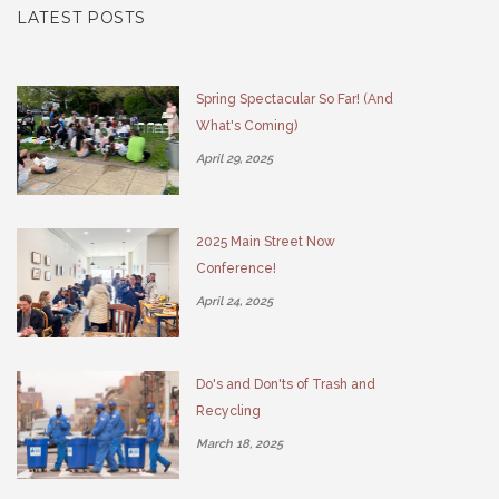
LATEST POSTS
Spring Spectacular So Far! (And
What's Coming)
April 29, 2025
2025 Main Street Now
Conference!
April 24, 2025
Do's and Don'ts of Trash and
Recycling
March 18, 2025