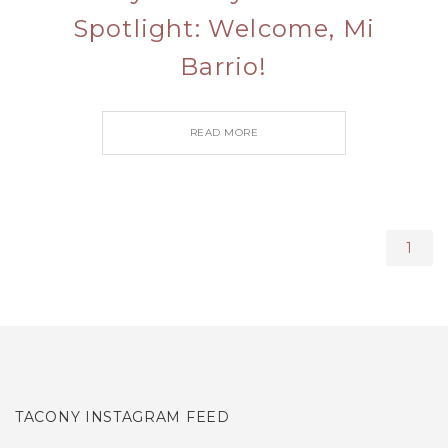
Spotlight: Welcome, Mi
Barrio!
READ MORE
1
TACONY INSTAGRAM FEED