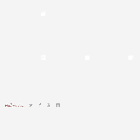
Follow Us:
Tacony CDC
(267) 276-2586
director@taconycdc.org