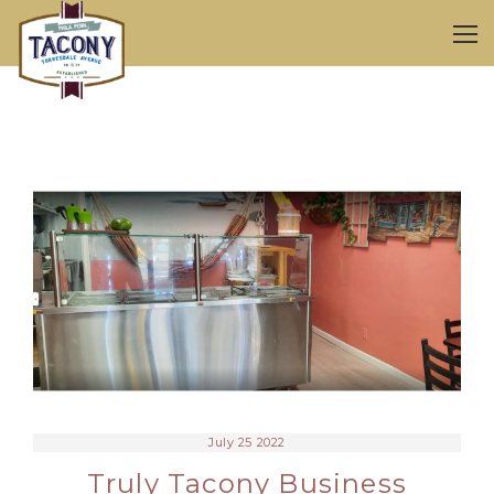
July 25 2022
Truly Tacony Business