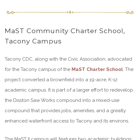
MaST Community Charter School,
Tacony Campus
Tacony CDC, along with the Civic Association, advocated
for the Tacony campus of the
MaST Charter School
. The
project converted a brownfield into a 19-acre, K-12
academic campus. It is part of a larger effort to redevelop
the Disston Saw Works compound into a mixed-use
compound that provides jobs, amenities, and a greatly
enhanced waterfront access to Tacony and its environs.
The MaST II campus will features two academic buildings