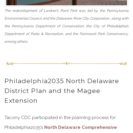
The redevelopment of Lardner’s Point Park was led by the Pennsylvania
Environmental Council and the Delaware River City Corporation, along with
the Pennsylvania Department of Conservation, the City of Philadelphia’s
Department of Parks & Recreation, and the Fairmount Park Conservancy,
among others.
Philadelphia2035 North Delaware
District Plan and the Magee
Extension
Tacony CDC participated in the planning process for
Philadelphia2035’s
North Delaware Comprehensive