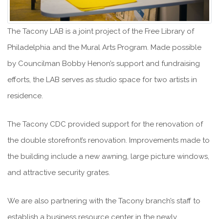
The Tacony LAB is a joint project of the Free Library of
Philadelphia and the Mural Arts Program. Made possible
by Councilman Bobby Henon’s support and fundraising
efforts, the LAB serves as studio space for two artists in
residence.
The Tacony CDC provided support for the renovation of
the double storefront’s renovation. Improvements made to
the building include a new awning, large picture windows,
and attractive security grates.
We are also partnering with the Tacony branch’s staff to
establish a business resource center in the newly