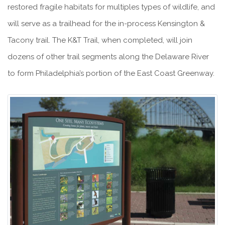
restored fragile habitats for multiples types of wildlife, and
will serve as a trailhead for the in-process Kensington &
Tacony trail. The K&T Trail, when completed, will join
dozens of other trail segments along the Delaware River
to form Philadelphia’s portion of the East Coast Greenway.