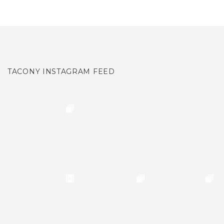
TACONY INSTAGRAM FEED