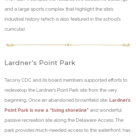
and a large sports complex that highlight the site’s
industrial history (which is also featured in the school’s
curricula).
Lardner’s Point Park
Tacony CDC and its board members supported efforts to
redevelop the Lardner’s Point Park site from the very
beginning. Once an abandoned brownfield site,
Lardner’s
Point Park is now a “living shoreline"
and wonderful
passive recreation site along the Delaware Access. The
park provides much-needed access to the waterfront, has