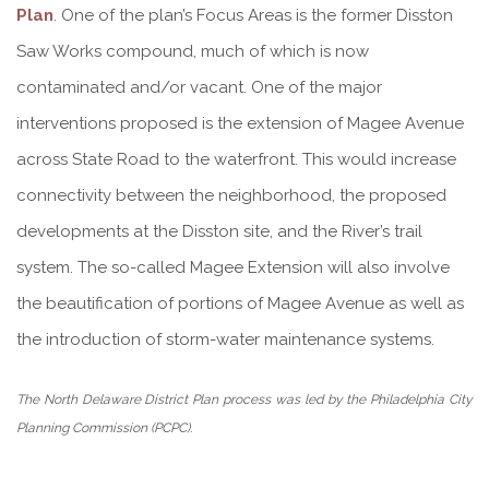
Plan
. One of the plan’s Focus Areas is the former Disston
Saw Works compound, much of which is now
contaminated and/or vacant. One of the major
interventions proposed is the extension of Magee Avenue
across State Road to the waterfront. This would increase
connectivity between the neighborhood, the proposed
developments at the Disston site, and the River’s trail
system. The so-called Magee Extension will also involve
the beautification of portions of Magee Avenue as well as
the introduction of storm-water maintenance systems.
The North Delaware District Plan process was led by the Philadelphia City
Planning Commission (PCPC).