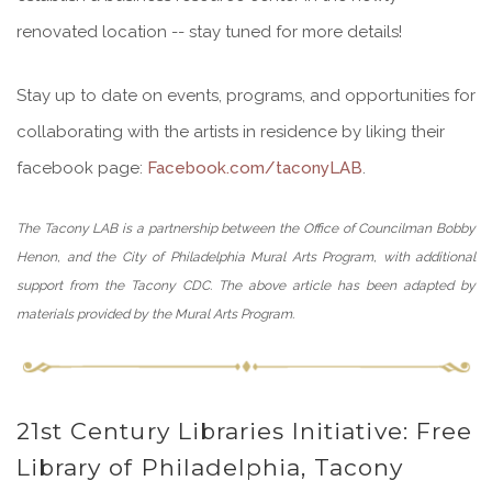
renovated location -- stay tuned for more details!
Stay up to date on events, programs, and opportunities for
collaborating with the artists in residence by liking their
facebook page:
Facebook.com/taconyLAB
.
The Tacony LAB is a partnership between the Office of Councilman Bobby
Henon, and the City of Philadelphia Mural Arts Program, with additional
support from the Tacony CDC. The above article has been adapted by
materials provided by the Mural Arts Program.
21st Century Libraries Initiative: Free
Library of Philadelphia, Tacony