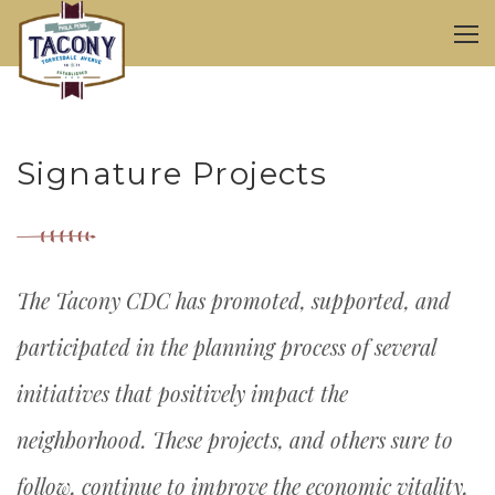
Signature Projects
The Tacony CDC has promoted, supported, and
participated in the planning process of several
initiatives that positively impact the
neighborhood. These projects, and others sure to
follow, continue to improve the economic vitality,