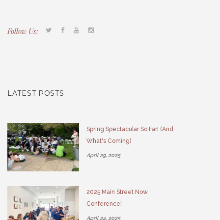
Follow Us:
Tacony CDC
(267) 276-2586
director@taconycdc.org
LATEST POSTS
Spring Spectacular So Far! (And
What's Coming)
April 29, 2025
2025 Main Street Now
Conference!
April 24, 2025