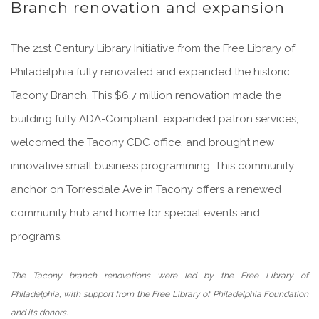
Branch renovation and expansion
The 21st Century Library Initiative from the Free Library of
Philadelphia fully renovated and expanded the historic
Tacony Branch. This $6.7 million renovation made the
building fully ADA-Compliant, expanded patron services,
welcomed the Tacony CDC office, and brought new
innovative small business programming. This community
anchor on Torresdale Ave in Tacony offers a renewed
community hub and home for special events and
programs.
The Tacony branch renovations were led by the Free Library of
Philadelphia, with support from the Free Library of Philadelphia Foundation
and its donors.