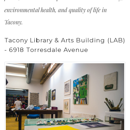
environmental health, and quality of life in
Tacony.
Tacony Library & Arts Building (LAB)
- 6918 Torresdale Avenue