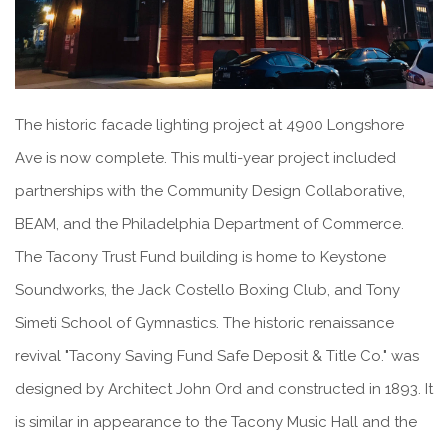
The historic facade lighting project at 4900 Longshore
Ave is now complete. This multi-year project included
partnerships with the Community Design Collaborative,
BEAM, and the Philadelphia Department of Commerce.
The Tacony Trust Fund building is home to Keystone
Soundworks, the Jack Costello Boxing Club, and Tony
Simeti School of Gymnastics. The historic renaissance
revival "Tacony Saving Fund Safe Deposit & Title Co." was
designed by Architect John Ord and constructed in 1893. It
is similar in appearance to the Tacony Music Hall and the