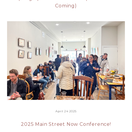
Coming)
April 24 2025
2025 Main Street Now Conference!