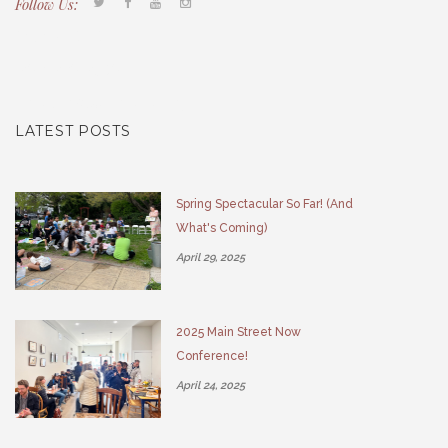
Follow Us:
Tacony CDC
(267) 276-2586
director@taconycdc.org
LATEST POSTS
Spring Spectacular So Far! (And
What's Coming)
April 29, 2025
2025 Main Street Now
Conference!
April 24, 2025