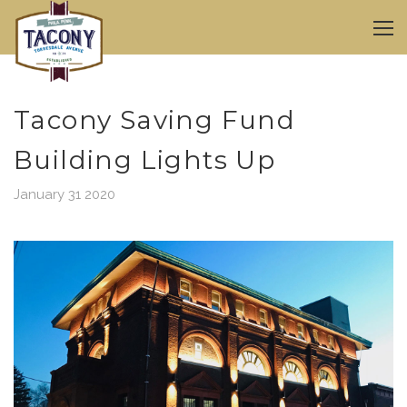
Tacony Saving Fund
Building Lights Up
January 31 2020