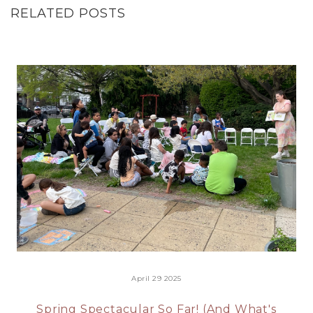
RELATED POSTS
April 29 2025
Spring Spectacular So Far! (And What's