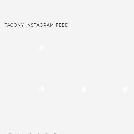
TACONY INSTAGRAM FEED