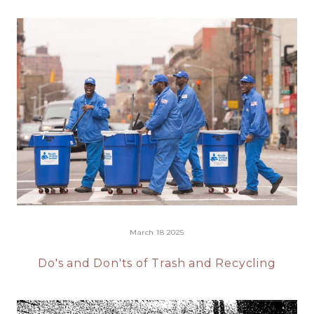
March 18 2025
Do's and Don'ts of Trash and Recycling