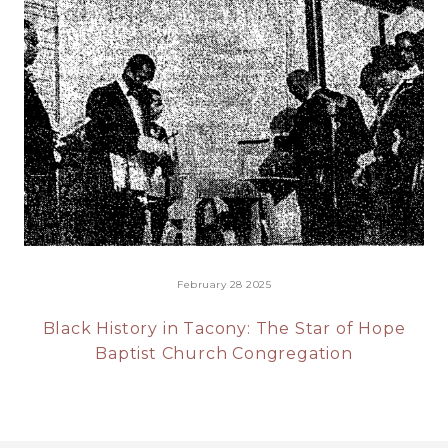
February 28 2025
Black History in Tacony: The Star of Hope
Baptist Church Congregation