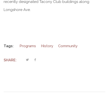
recently designated Tacony Club buildings along
Longshore Ave.
Tags:
Programs
History
Community
SHARE: