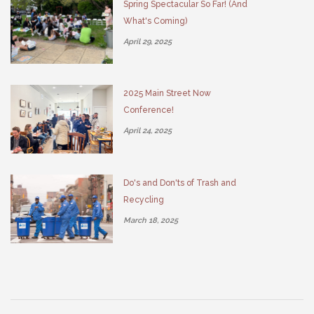
Spring Spectacular So Far! (And
What's Coming)
April 29, 2025
2025 Main Street Now
Conference!
April 24, 2025
Do's and Don'ts of Trash and
Recycling
March 18, 2025