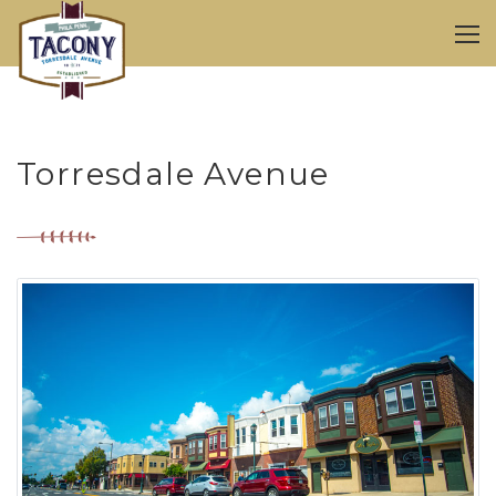
Torresdale Avenue