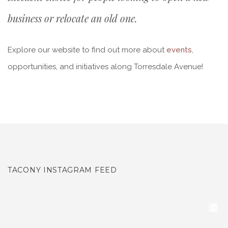
business or relocate an old one.
Explore our website to find out more about
events
,
opportunities, and initiatives along Torresdale Avenue!
TACONY INSTAGRAM FEED