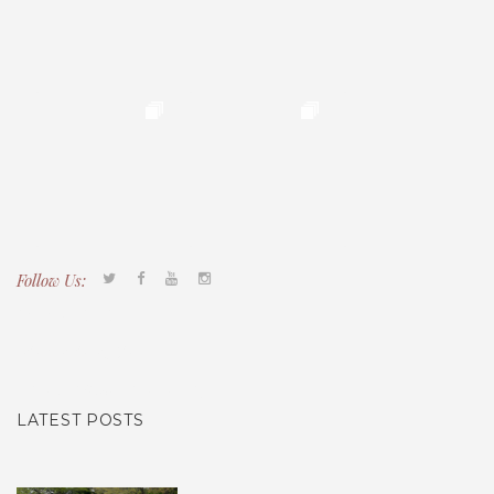
Follow Us:
Tacony CDC
(267) 276-2586
director@taconycdc.org
LATEST POSTS