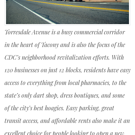
Torresdale Avenue is a busy commercial corridor
in the heart of Tacony and is also the focus of the
CDC’s neighborhood revitalization efforts. With
120 businesses on just 12 blocks, residents have easy
access to everything from local pharmacies, to the
state’s only dart shop, dress boutiques, and some
of the city’s best hoagies. Easy parking, great
transit access, and affordable rents also make it an
excellent choice for people looking to open a new