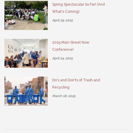
Spring Spectacular So Far! (And
What's Coming)
April 29, 2025
2025 Main Street Now
Conference!
April 24, 2025
Do's and Don'ts of Trash and
Recycling
March 18, 2025