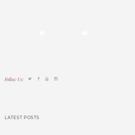
Follow Us:
Tacony CDC
(267) 276-2586
director@taconycdc.org
LATEST POSTS