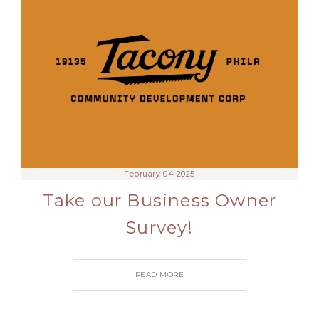
February 04 2025
Take our Business Owner
Survey!
READ MORE