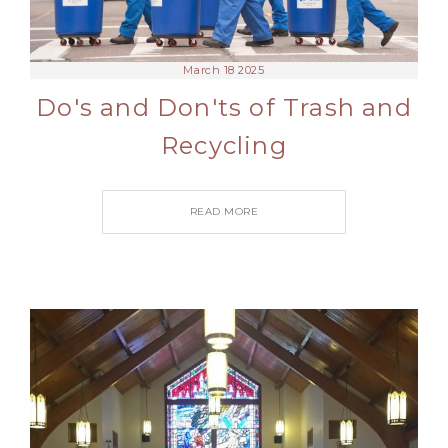
March 18 2025
Do's and Don'ts of Trash and
Recycling
READ MORE