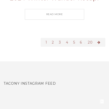
READ MORE
.
1
2
3
4
5
6
20
TACONY INSTAGRAM FEED