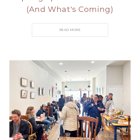
(And What's Coming)
READ MORE