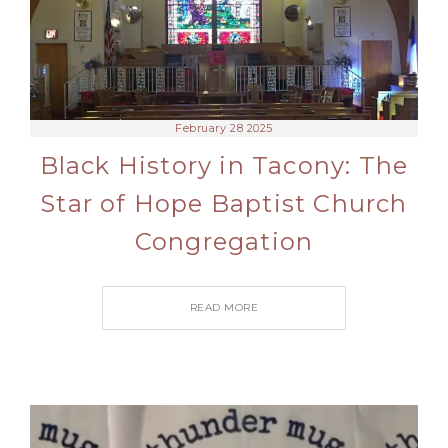
February 28 2025
Black History in Tacony: The
Star of Hope Baptist Church
Congregation
READ MORE