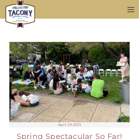
April 29 2025
Spring Spectacular So Far!