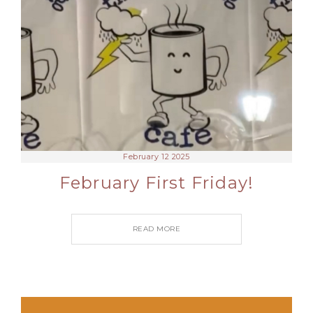
February 12 2025
February First Friday!
READ MORE