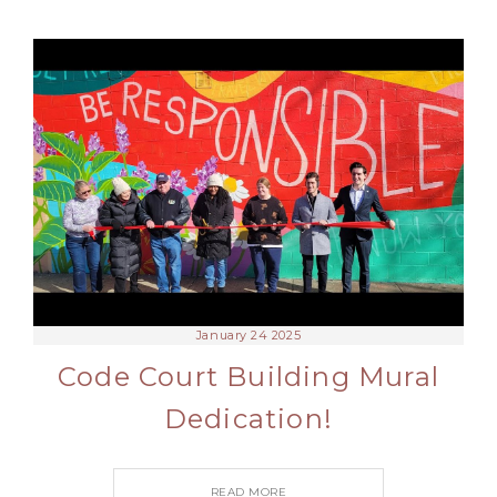
January 24 2025
Code Court Building Mural
Dedication!
READ MORE