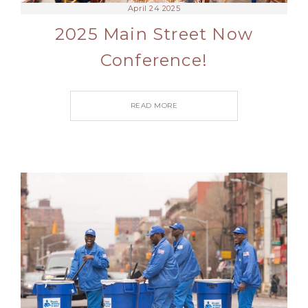
April 24 2025
2025 Main Street Now
Conference!
READ MORE