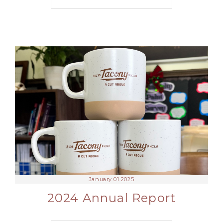
January 01 2025
2024 Annual Report