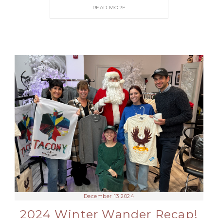
READ MORE
December 13 2024
2024 Winter Wander Recap!